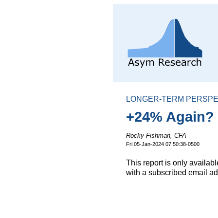
LONGER-TERM PERSPE
+24% Again? O
Rocky Fishman, CFA
Fri 05-Jan-2024 07:50:38-0500
This report is only availa
with a subscribed email ad