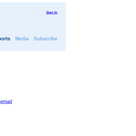
Sign In
orts
Media
Subscribe
 email