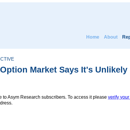
Home
About
Rep
CTIVE
ption Market Says It's Unlikely
ble to Asym Research subscribers. To access it please
verify your
dress.