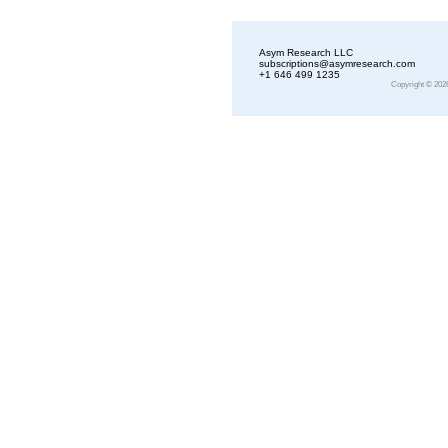
Asym Research LLC
subscriptions@asymresearch.com
+1 646 499 1235
Copyright © 202