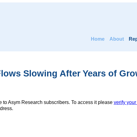
Home
About
Rep
lows Slowing After Years of Gr
ble to Asym Research subscribers. To access it please
verify your
dress.