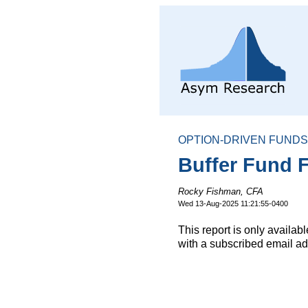
OPTION-DRIVEN FUNDS
Buffer Fund F
Rocky Fishman, CFA
Wed 13-Aug-2025 11:21:55-0400
This report is only availa
with a subscribed email ad