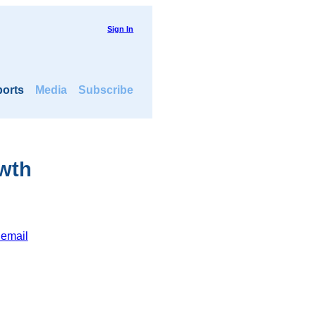
Sign In
orts
Media
Subscribe
owth
 email