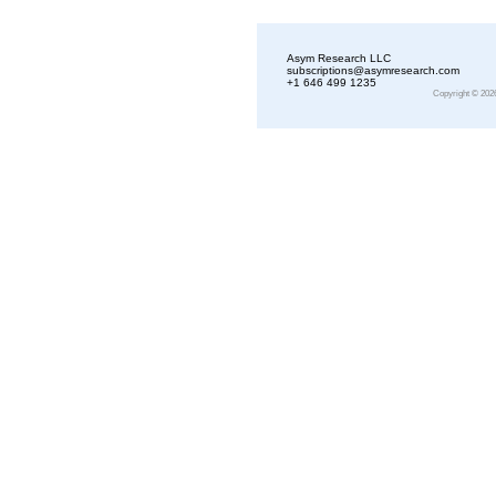
Asym Research LLC
subscriptions@asymresearch.com
+1 646 499 1235
Copyright © 202