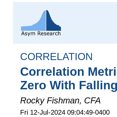
CORRELATION
Correlation Metr
Zero With Fallin
Rocky Fishman, CFA
Fri 12-Jul-2024 09:04:49-0400