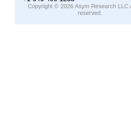
Copyright © 2026 Asym Research LLC Al
reserved.