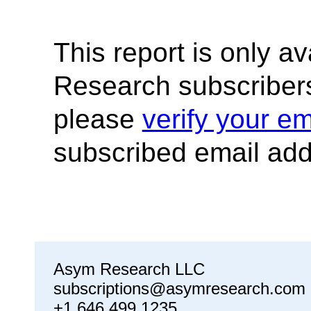
This report is only a
Research subscribers
please
verify your em
subscribed email add
Asym Research LLC
subscriptions@asymresearch.com
+1 646 499 1235