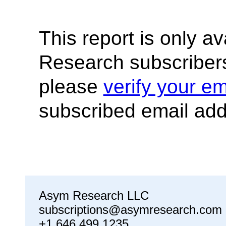
This report is only a
Research subscribers
please
verify your em
subscribed email add
Asym Research LLC
subscriptions@asymresearch.com
+1 646 499 1235