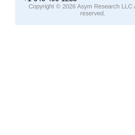
Copyright © 2026 Asym Research LLC Al
reserved.