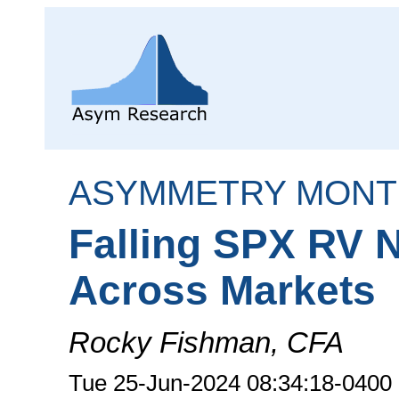
ASYMMETRY MONT
Falling SPX RV 
Across Markets
Rocky Fishman, CFA
Tue 25-Jun-2024 08:34:18-0400