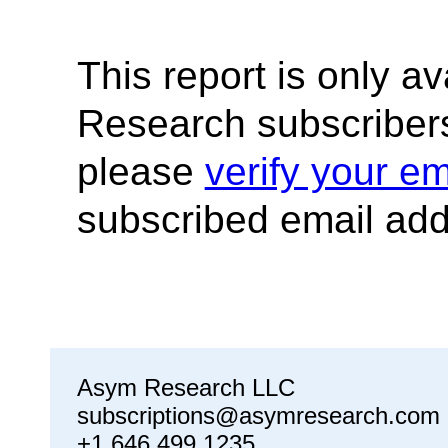
This report is only a
Research subscribers
please
verify your em
subscribed email add
Asym Research LLC
subscriptions@asymresearch.com
+1 646 499 1235