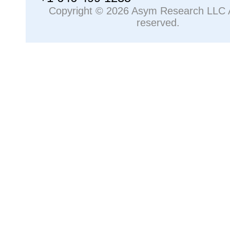
Copyright © 2026 Asym Research LLC Al
reserved.