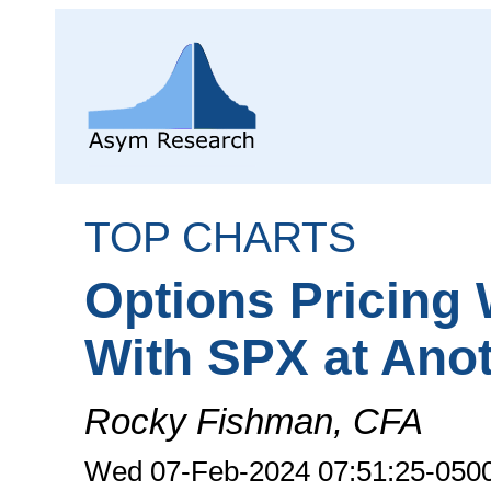
TOP CHARTS
Options Pricing 
With SPX at Ano
Rocky Fishman, CFA
Wed 07-Feb-2024 07:51:25-050