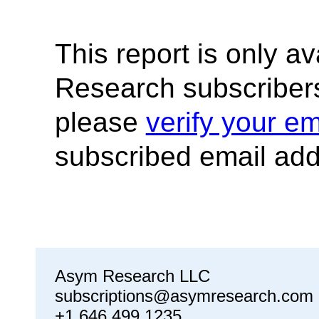
This report is only a
Research subscribers
please
verify your em
subscribed email add
Asym Research LLC
subscriptions@asymresearch.com
+1 646 499 1235