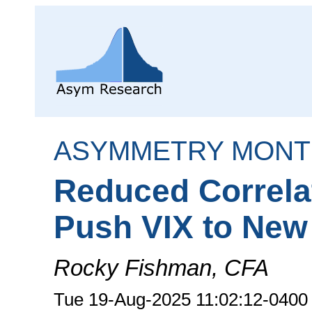
ASYMMETRY MONT
Reduced Correla
Push VIX to New
Rocky Fishman, CFA
Tue 19-Aug-2025 11:02:12-0400