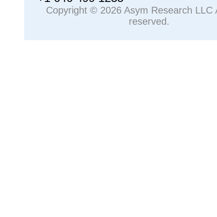
Copyright © 2026 Asym Research LLC Al
reserved.