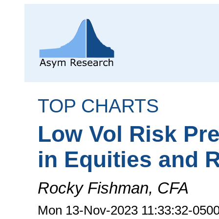
TOP CHARTS
Low Vol Risk Pr
in Equities and 
Rocky Fishman, CFA
Mon 13-Nov-2023 11:33:32-050