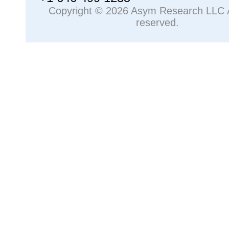
Copyright © 2026 Asym Research LLC Al
reserved.