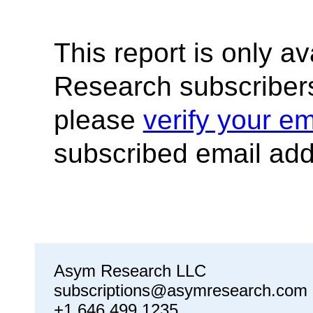
This report is only a
Research subscribers
please
verify your em
subscribed email add
Asym Research LLC
subscriptions@asymresearch.com
+1 646 499 1235