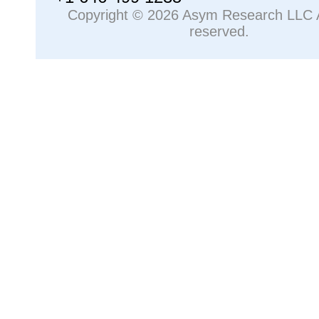
Copyright © 2026 Asym Research LLC Al
reserved.