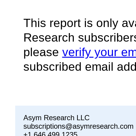
This report is only a
Research subscribers
please
verify your em
subscribed email add
Asym Research LLC
subscriptions@asymresearch.com
+1 646 499 1235