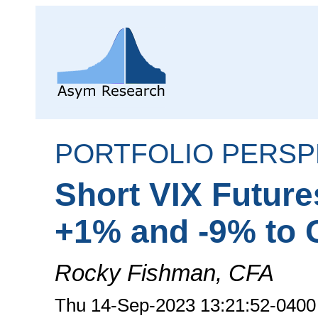
PORTFOLIO PERSP
Short VIX Futur
+1% and -9% to 
Rocky Fishman, CFA
Thu 14-Sep-2023 13:21:52-0400