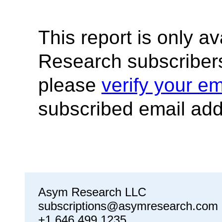
This report is only a
Research subscribers
please
verify your em
subscribed email add
Asym Research LLC
subscriptions@asymresearch.com
+1 646 499 1235