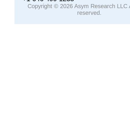
Copyright © 2026 Asym Research LLC Al
reserved.