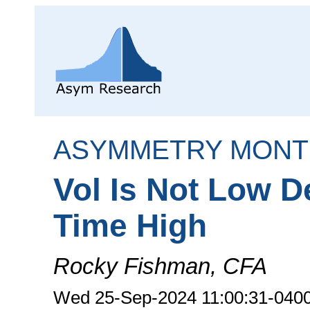
ASYMMETRY MONT
Vol Is Not Low D
Time High
Rocky Fishman, CFA
Wed 25-Sep-2024 11:00:31-040