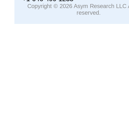
Copyright © 2026 Asym Research LLC Al
reserved.