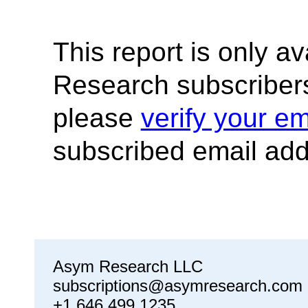
This report is only a
Research subscribers
please
verify your em
subscribed email add
Asym Research LLC
subscriptions@asymresearch.com
+1 646 499 1235