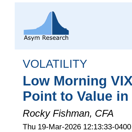
VOLATILITY
Low Morning VIX
Point to Value i
Rocky Fishman, CFA
Thu 19-Mar-2026 12:13:33-0400